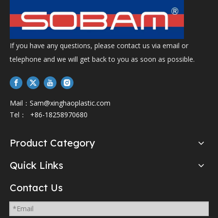
If you have any questions, please contact us via email or
telephone and we will get back to you as soon as possible.
Mail：
Sam@xinghaoplastic.com
Tel： +86-18258970680
Product Category
Quick Links
Contact Us