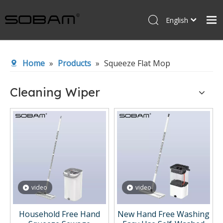
English
Español
Home
Home
»
Products
»
Squeeze Flat Mop
Products
About Us
Cleaning Wiper
News
Contact Us
video
video
Household Free Hand
New Hand Free Washing