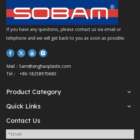
If you have any questions, please contact us via email or
telephone and we will get back to you as soon as possible.
Mail：
Sam@xinghaoplastic.com
Tel： +86-18258970680
Product Category
Quick Links
Contact Us