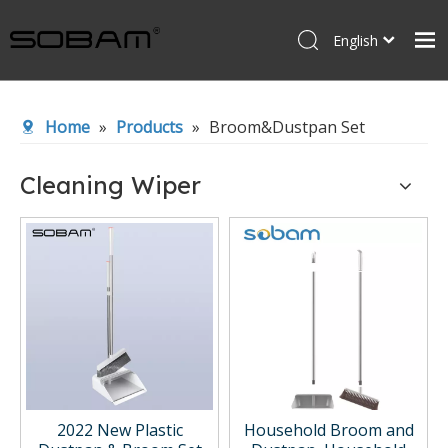
English
Español
Home
Home
»
Products
»
Broom&Dustpan Set
Products
About Us
Cleaning Wiper
News
Contact Us
2022 New Plastic
Household Broom and