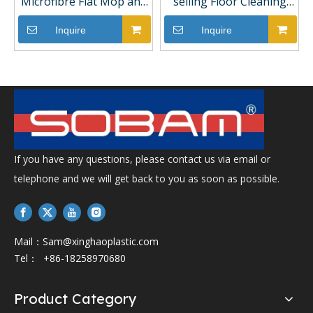
Microfibre Flat Mop and
selling Floor Cleaning
Bucket Set Easy Home
Flat Mop with Two Refills
Free Hand Washing
Hand Free Squeeze Flat
Inquire
Inquire
Scratch
Mop
If you have any questions, please contact us via email or
telephone and we will get back to you as soon as possible.
Mail：
Sam@xinghaoplastic.com
Tel： +86-18258970680
Product Category