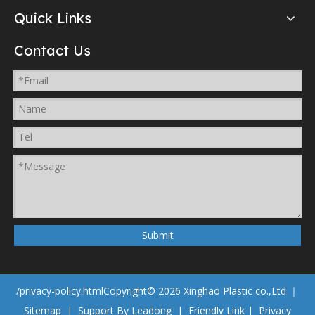
Quick Links
Contact Us
Submit
/privacy-policy.html
Copyright©
2026
Xinghao Plastic co.,Ltd ｜
Sitemap
| Support By
Leadong
|
Friendly Link
|
Privacy