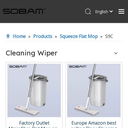
English
Español
Home
Home
»
Products
»
Squeeze Flat Mop
»
S9C
Products
About Us
Cleaning Wiper
News
Contact Us
Factory Outlet
Europe Amazon best