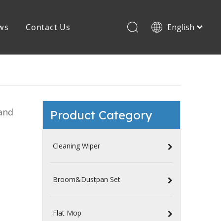
ws
Contact Us
English
Español
PVA Mop
Magic Mop
and
Product Category
Cleaning Wiper
Broom&Dustpan Set
Flat Mop