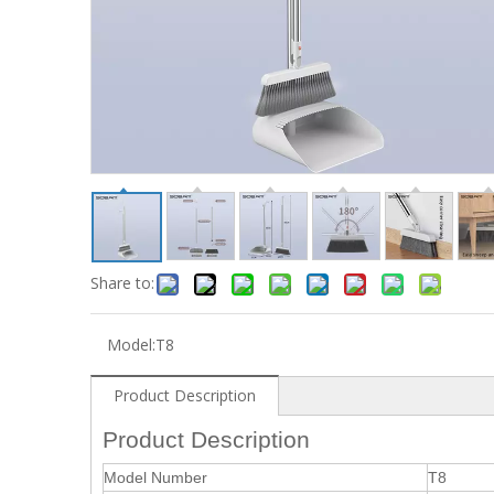
Share to:
Model:
T8
Product Description
Product Description
Model Number
T8