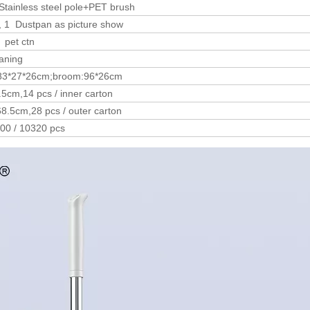
tainless steel pole+PET brush
, 1 Dustpan as picture show
 pet ctn
aning
83*27*26cm;broom:96*26cm
5cm,14 pcs / inner carton
8.5cm,28 pcs / outer carton
800 / 10320 pcs