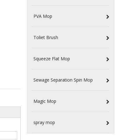
PVA Mop
Toliet Brush
Squeeze Flat Mop
Sewage Separation Spin Mop
Magic Mop
spray mop