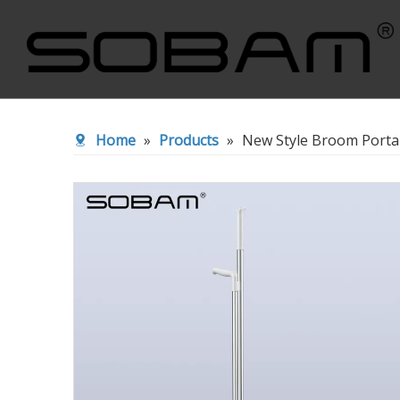
Cleaning Wiper
Broom&Du
Home
»
Products
»
New Style Broom Porta
Toliet Brush
Squeeze F