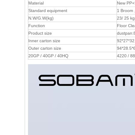
Material
New PP+S
Standard equipment
1 Broom 
N.W/G.W(kg)
23/ 25 kg
Function
Floor Cle
Product size
dustpan:
Inner carton size
92*27*32.
Outer carton size
94*28.5*6
20GP / 40GP / 40HQ
4220 / 8