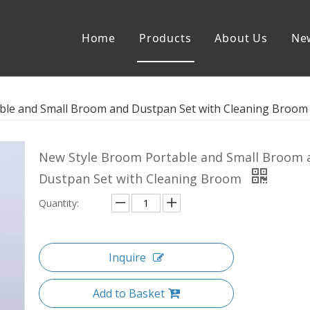
Home
Products
About Us
Ne
stpan Set
Flat Mop
ble and Small Broom and Dustpan Set with Cleaning Broom
lat Mop
Sewage Separation Spin Mop
New Style Broom Portable and Small Broom 
Dustpan Set with Cleaning Broom
Quantity:
Inquire
Add to Basket