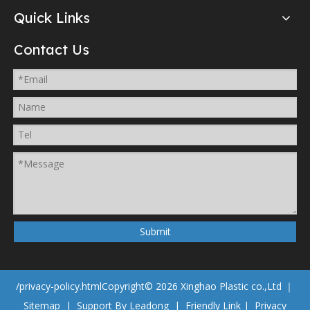
Quick Links
Contact Us
Submit
/privacy-policy.html
Copyright©
2026
Xinghao Plastic co.,Ltd ｜
Sitemap
| Support By
Leadong
|
Friendly Link
|
Privacy