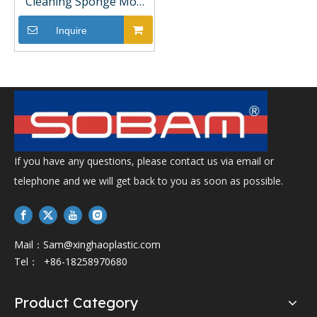
Cleaning Sponge Mop
with PVA Head Durable
Steel Pole and Magic
Inquire
Handle Hand-Free with
Bucket Set
If you have any questions, please contact us via email or
telephone and we will get back to you as soon as possible.
Mail：
Sam@xinghaoplastic.com
Tel： +86-18258970680
Product Category