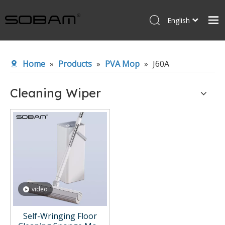
English
Español
Home
Home
»
Products
»
PVA Mop
»
J60A
Products
About Us
Cleaning Wiper
News
Contact Us
video
Self-Wringing Floor